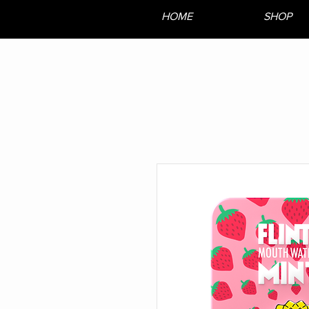
HOME
SHOP