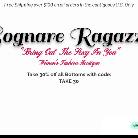
Free Shipping over $100 on all orders in the contiguous U.S. Only
ognare Ragaz
"Bring Out The Sexy In You"
Women's Fashion Boutique
Take 30% off all Bottoms with code:
TAKE 30