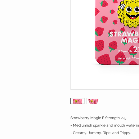
Strawberry Magic F Strength 225
- Mediumish sparkle and mouth watering
- Creamy, Jammy, Ripe, and Trippy.