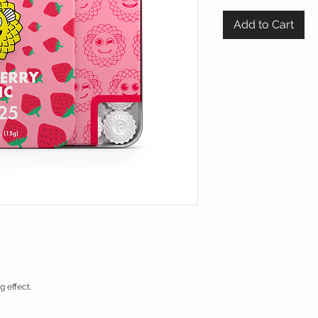
Add to Cart
 effect.