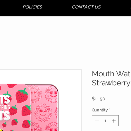
POLICIES
CONTACT US
Mouth Wat
Strawberry 
Price
$11.50
Quantity
*