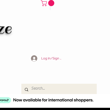
ze
Log In/Sign Up