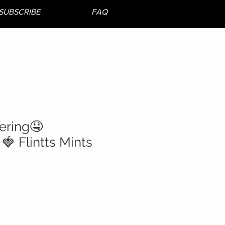
SUBSCRIBE
FAQ
ering🤤
🍓 Flintts Mints