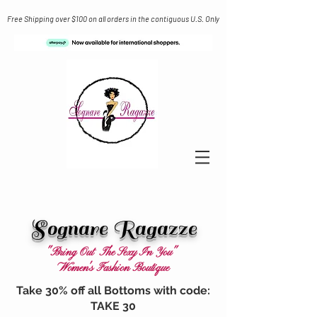
Free Shipping over $100 on all orders in the contiguous U.S. Only
Sognare Ragazze
"Bring Out The Sexy In You"
Women's Fashion Boutique
Take 30% off all Bottoms with code:
TAKE 30