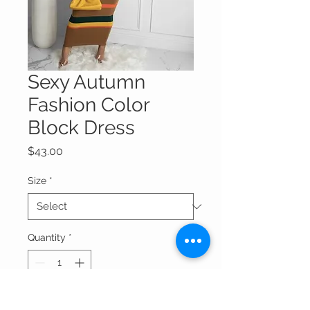
Sexy Autumn
Fashion Color
Block Dress
Price
$43.00
Size
*
Quantity
*
Add to Cart