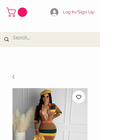
Log In/Sign Up