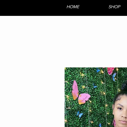
HOME
SHOP