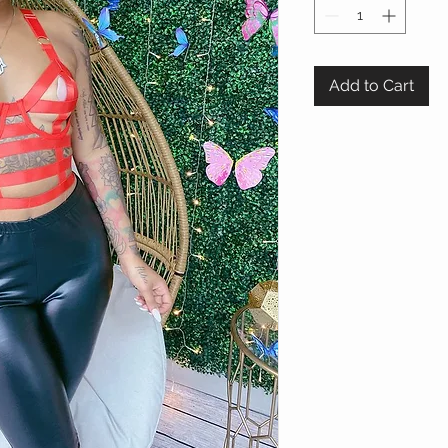
Add to Cart