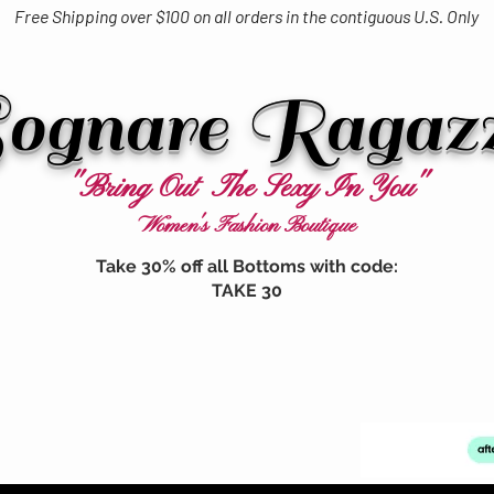
Free Shipping over $100 on all orders in the contiguous U.S. Only
ognare Ragaz
"Bring Out The Sexy In You"
Women's Fashion Boutique
Take 30% off all Bottoms with code:
TAKE 30