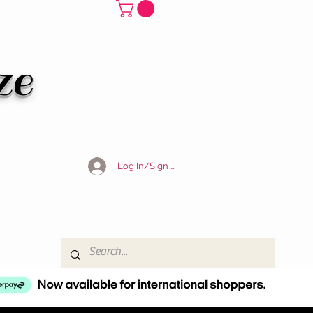
ze
Log In/Sign Up