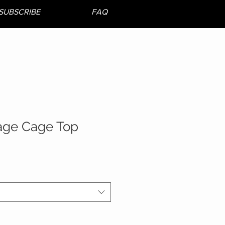
SUBSCRIBE
FAQ
age Cage Top