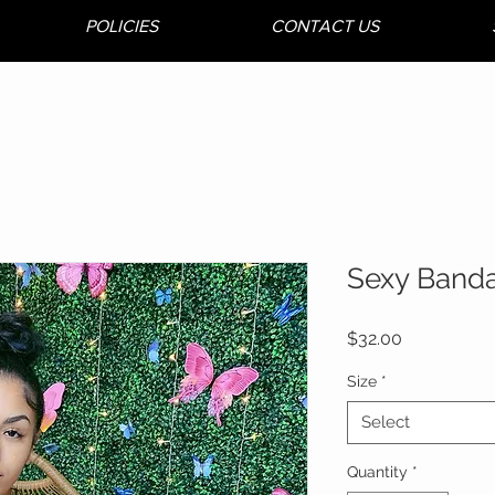
POLICIES
CONTACT US
Sexy Band
Price
$32.00
Size
*
Select
Quantity
*