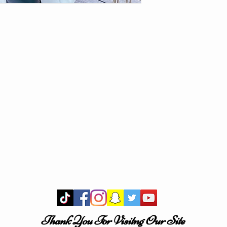
Thank You For Visitng Our Site