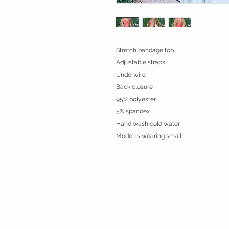
Stretch bandage top
Adjustable straps
Underwire
Back closure
95% polyester
5% spandex
Hand wash cold water
Model is wearing small