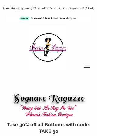
Free Shipping over $100 on all orders in the contiguous U.S. Only
Sognare Ragazze
"Bring Out The Sexy In You"
Women's Fashion Boutique
Take 30% off all Bottoms with code:
TAKE 30