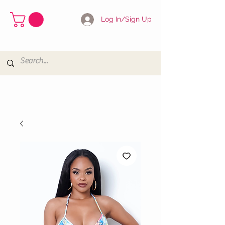
Log In/Sign Up