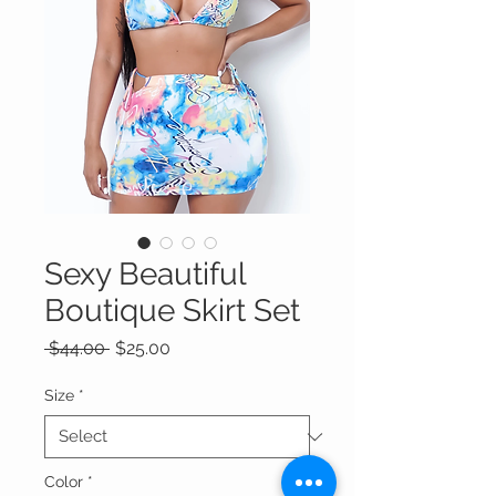
Sexy Beautiful
Boutique Skirt Set
Regular
Sale
 $44.00 
$25.00
Price
Price
Size
*
Color
*