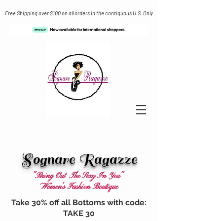
Free Shipping over $100 on all orders in the contiguous U.S. Only
Sognare Ragazze
"Bring Out The Sexy In You"
Women's Fashion Boutique
Take 30% off all Bottoms with code:
TAKE 30