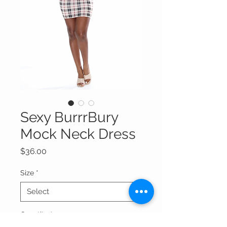
Sexy BurrrBury
Mock Neck Dress
Price
$36.00
Size
*
Quantity
*