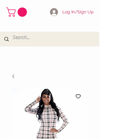
Log In/Sign Up