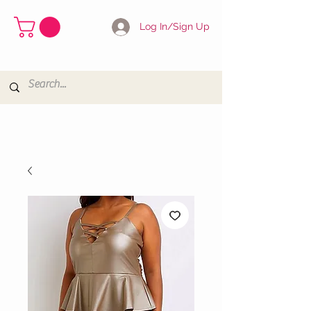
Log In/Sign Up