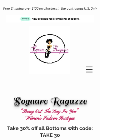
Free Shipping over $100 on all orders in the contiguous U.S. Only
Sognare Ragazze
"Bring Out The Sexy In You"
Women's Fashion Boutique
Take 30% off all Bottoms with code:
TAKE 30