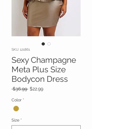
SKU: 121861
Sexy Champagne
Meta Plus Size
Bodycon Dress
Regular
Sale
 $36.99 
$22.99
Price
Price
Color
*
Size
*