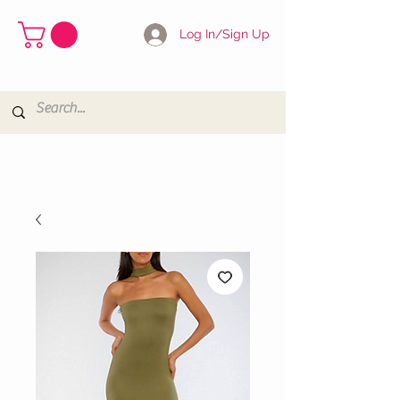
Log In/Sign Up