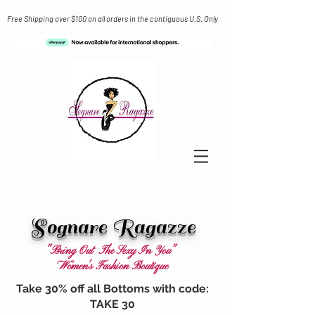
Free Shipping over $100 on all orders in the contiguous U.S. Only
Sognare Ragazze
"Bring Out The Sexy In You"
Women's Fashion Boutique
Take 30% off all Bottoms with code:
TAKE 30