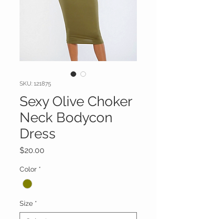
SKU: 121875
Sexy Olive Choker
Neck Bodycon
Dress
Price
$20.00
Color
*
Size
*