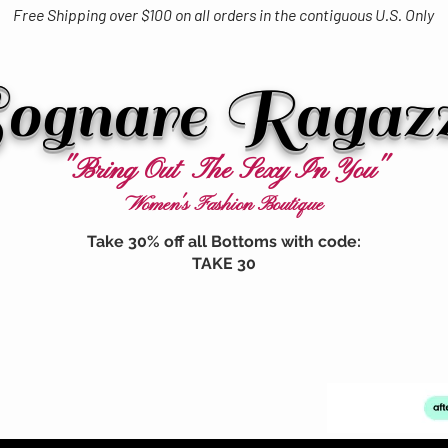
Free Shipping over $100 on all orders in the contiguous U.S. Only
ognare Ragaz
"Bring Out The Sexy In You"
Women's Fashion Boutique
Take 30% off all Bottoms with code:
TAKE 30