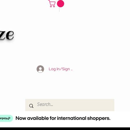
ze
Log In/Sign Up