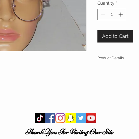
Quantity
*
Add to Cart
Product Details
Brand Name
: RO
Style
: Round Ey
Lens Width
: 4
Lenses Material
:
Frame Material
: 
Lenses Optical At
Gradient,Mirror,U
Brand Name
: ROYAL
Multi Size
: One Size 
These shades are
St
Thank You For Visitng Our Site
Easily Deform!