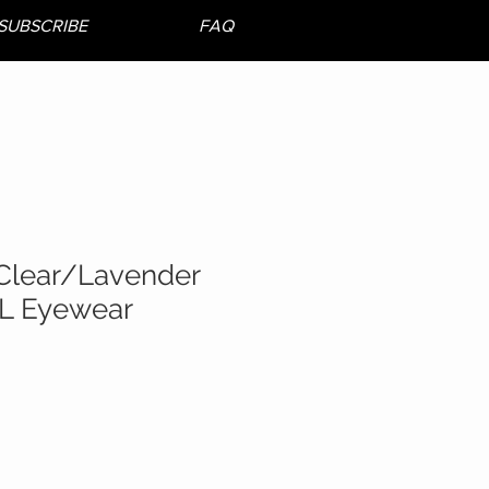
SUBSCRIBE
FAQ
Clear/Lavender
L Eyewear
e
ce