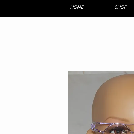
HOME
SHOP