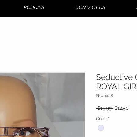
POLICIES
CONTACT US
Seductive 
ROYAL GIR
SKU: 0018
Regular
Sal
 $15.99 
$12.50
Price
Pri
Color
*