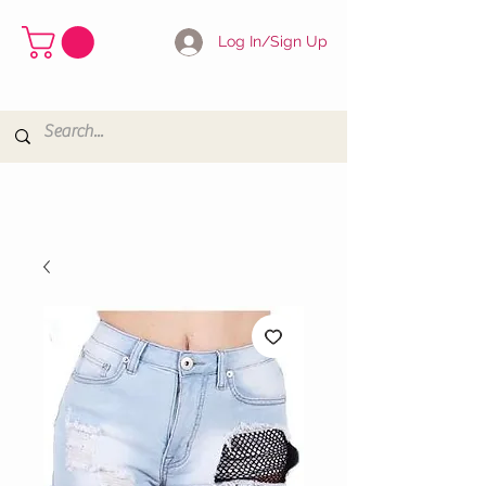
Log In/Sign Up