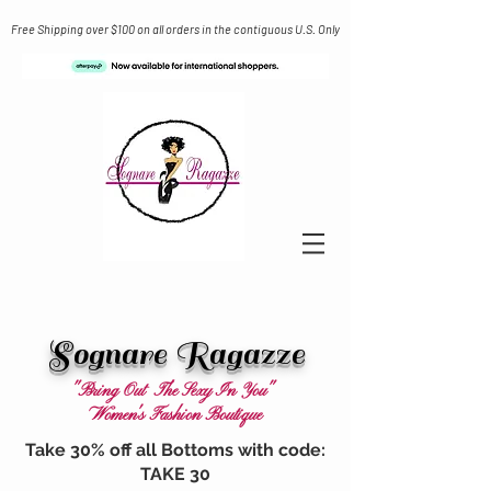
Free Shipping over $100 on all orders in the contiguous U.S. Only
Sognare Ragazze
"Bring Out The Sexy In You"
Women's Fashion Boutique
Take 30% off all Bottoms with code:
TAKE 30