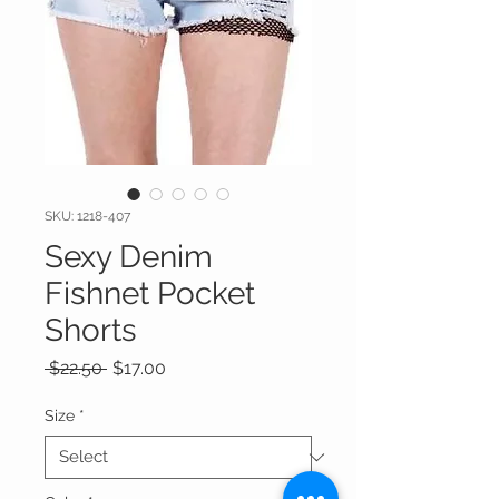
SKU: 1218-407
Sexy Denim
Fishnet Pocket
Shorts
Regular
Sale
 $22.50 
$17.00
Price
Price
Size
*