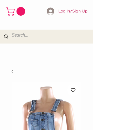
Log In/Sign Up