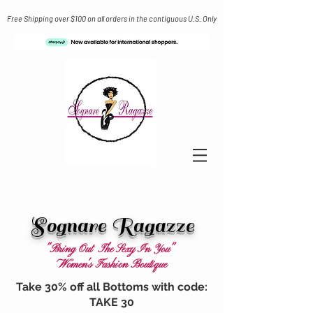
Free Shipping over $100 on all orders in the contiguous U.S. Only
Sognare Ragazze
"Bring Out The Sexy In You"
Women's Fashion Boutique
Take 30% off all Bottoms with code:
TAKE 30