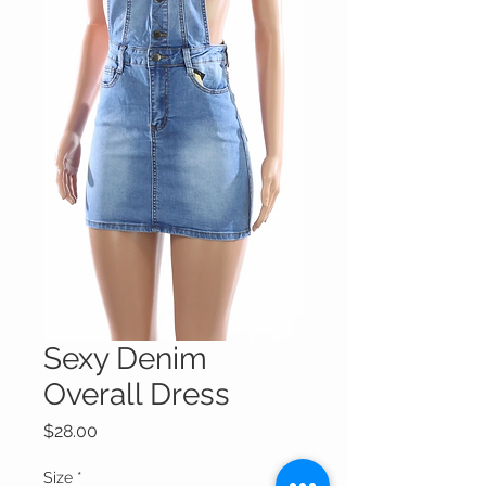
Sexy Denim
Overall Dress
Price
$28.00
Size
*