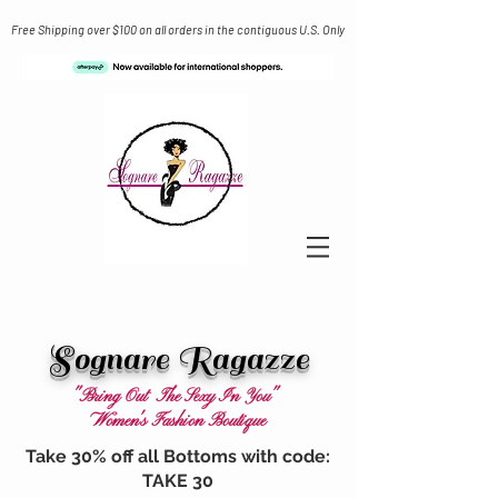
Free Shipping over $100 on all orders in the contiguous U.S. Only
Sognare Ragazze
"Bring Out The Sexy In You"
Women's Fashion Boutique
Take 30% off all Bottoms with code:
TAKE 30