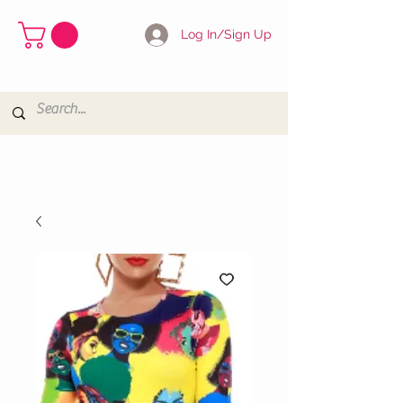
Log In/Sign Up