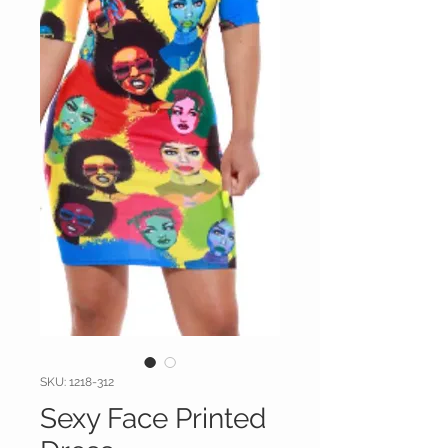
SKU: 1218-312
Sexy Face Printed