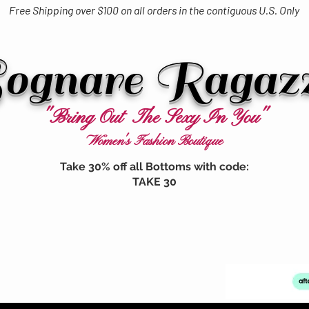
Free Shipping over $100 on all orders in the contiguous U.S. Only
ognare Ragaz
"Bring Out The Sexy In You"
Women's Fashion Boutique
Take 30% off all Bottoms with code:
TAKE 30