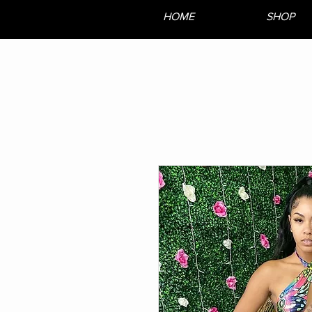
HOME
SHOP