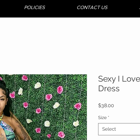
POLICIES
CONTACT US
Sexy I Lov
Dress
Price
$38.00
Size
*
Select