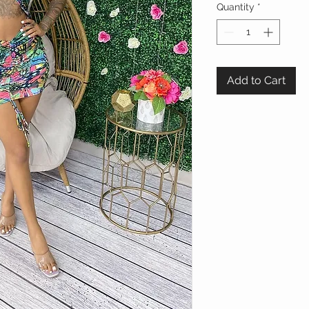
Quantity
*
Add to Cart