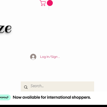
ze
Log In/Sign Up