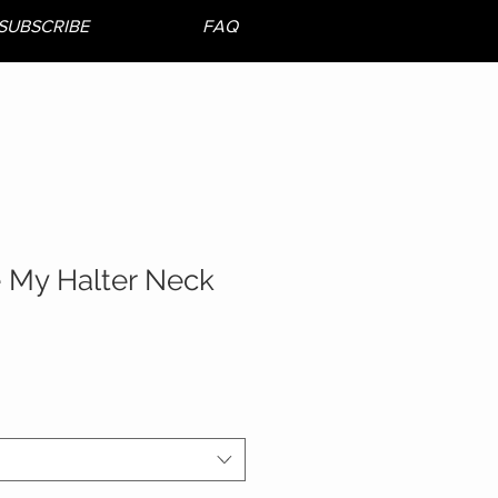
SUBSCRIBE
FAQ
e My Halter Neck