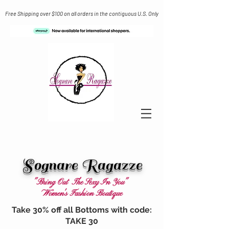
Free Shipping over $100 on all orders in the contiguous U.S. Only
Sognare Ragazze
"Bring Out The Sexy In You"
Women's Fashion Boutique
Take 30% off all Bottoms with code:
TAKE 30