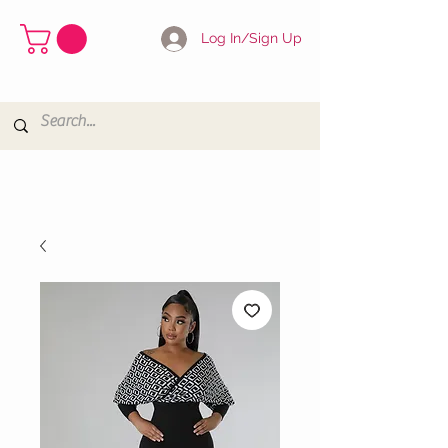
Log In/Sign Up