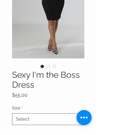
Sexy I'm the Boss
Dress
Price
$55.00
Size
*
Quantity
*