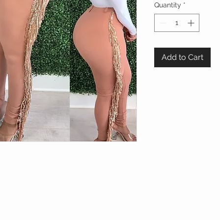
Quantity
*
Add to Cart