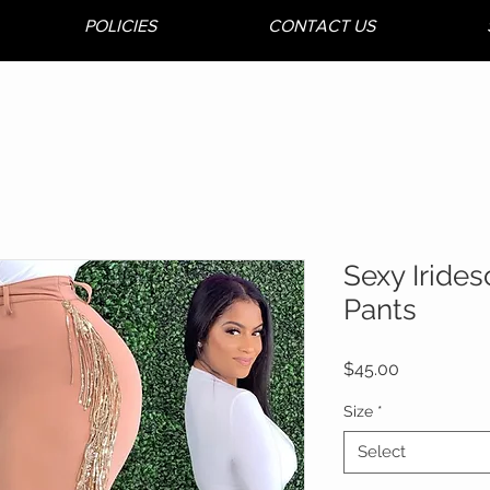
POLICIES
CONTACT US
Sexy Irides
Pants
Price
$45.00
Size
*
Select