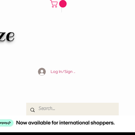
ze
Log In/Sign Up