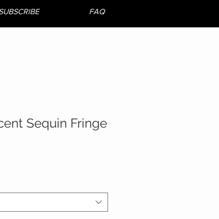
SUBSCRIBE
FAQ
cent Sequin Fringe