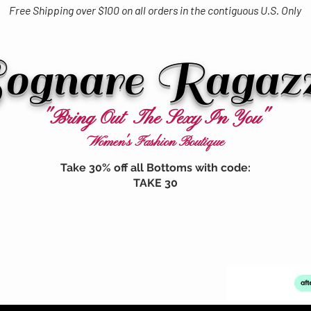
Free Shipping over $100 on all orders in the contiguous U.S. Only
ognare Ragaz
"Bring Out The Sexy In You"
Women's Fashion Boutique
Take 30% off all Bottoms with code:
TAKE 30