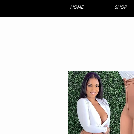
HOME
SHOP