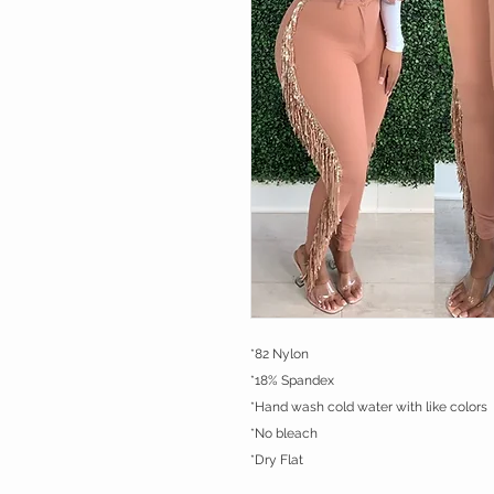
*82 Nylon

*18% Spandex 

*Hand wash cold water with like colors

*No bleach

*Dry Flat