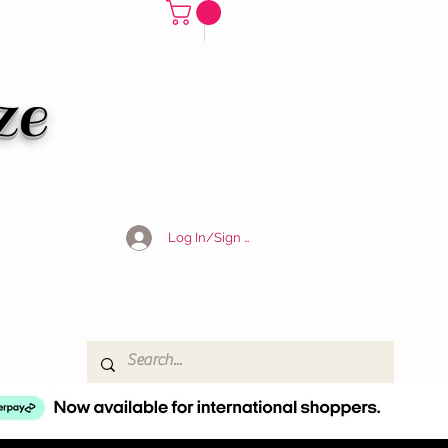
ze
Log In/Sign Up