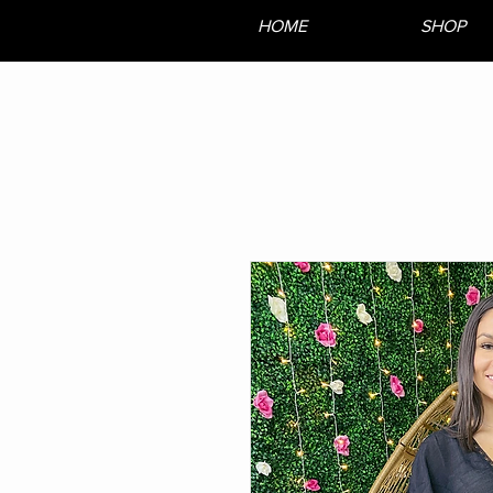
HOME
SHOP