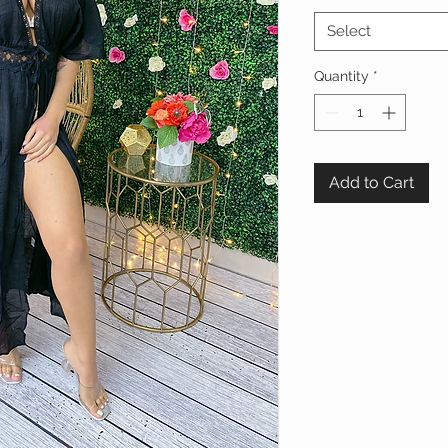
Select
Quantity
*
Add to Cart