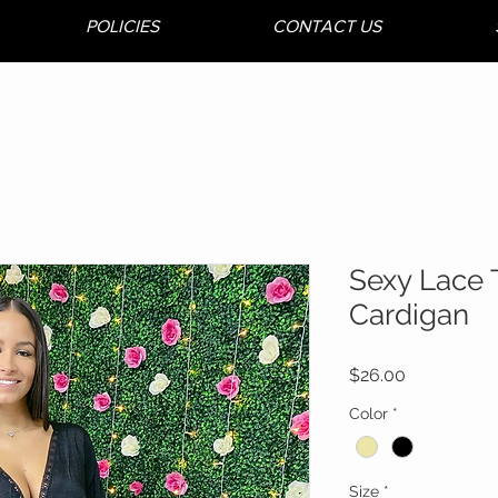
POLICIES
CONTACT US
Sexy Lace 
Cardigan
Price
$26.00
Color
*
Size
*