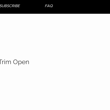
SUBSCRIBE
FAQ
Trim Open