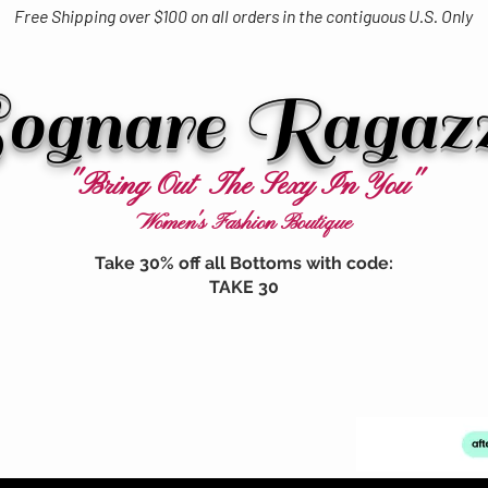
Free Shipping over $100 on all orders in the contiguous U.S. Only
ognare Ragaz
"Bring Out The Sexy In You"
Women's Fashion Boutique
Take 30% off all Bottoms with code:
TAKE 30