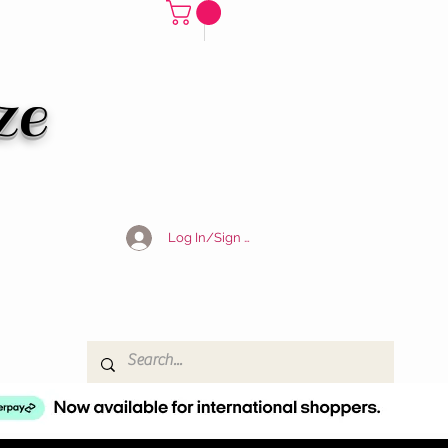
ze
Log In/Sign Up