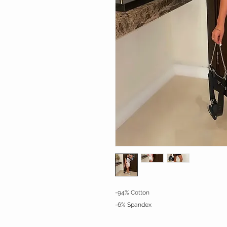
-94% Cotton
-6% Spandex