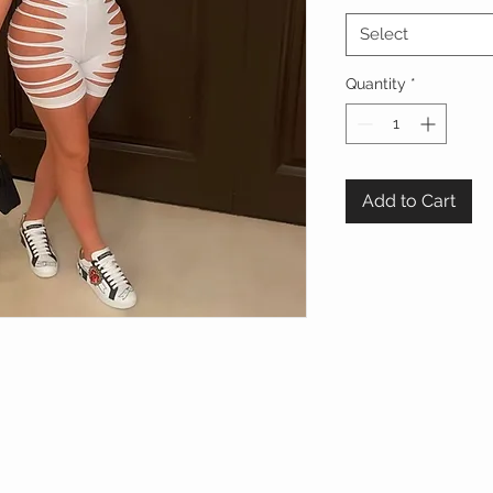
Select
Quantity
*
Add to Cart