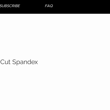
SUBSCRIBE
FAQ
 Cut Spandex