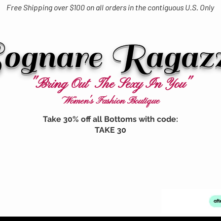
Free Shipping over $100 on all orders in the contiguous U.S. Only
ognare Ragaz
"Bring Out The Sexy In You"
Women's Fashion Boutique
Take 30% off all Bottoms with code:
TAKE 30