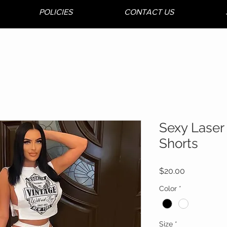
POLICIES
CONTACT US
Sexy Laser
Shorts
Price
$20.00
Color
*
Size
*