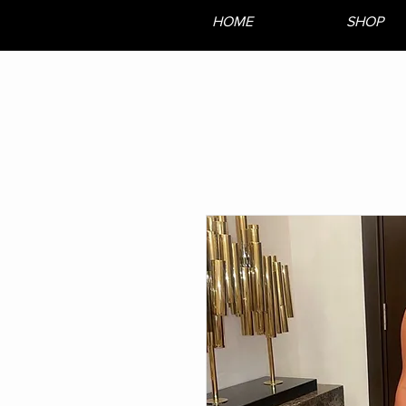
HOME
SHOP