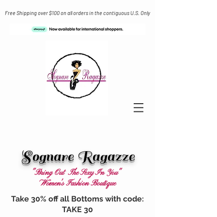
Free Shipping over $100 on all orders in the contiguous U.S. Only
Sognare Ragazze
"Bring Out The Sexy In You"
Women's Fashion Boutique
Take 30% off all Bottoms with code:
TAKE 30