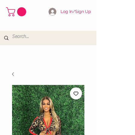
Log In/Sign Up