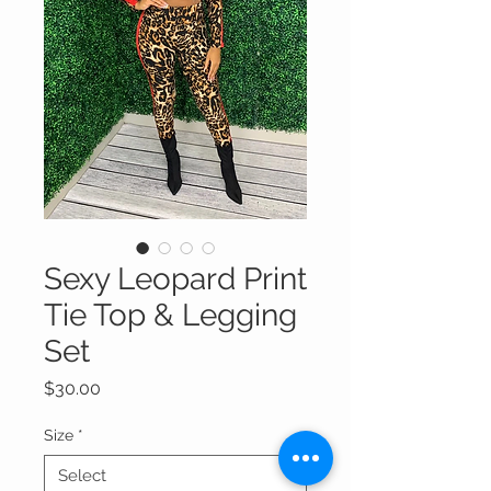
Sexy Leopard Print
Tie Top & Legging
Set
Price
$30.00
Size
*