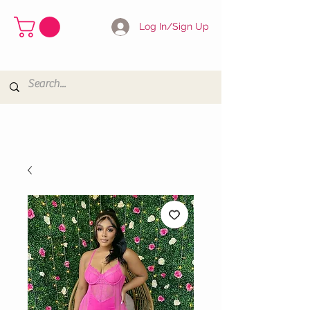
Log In/Sign Up