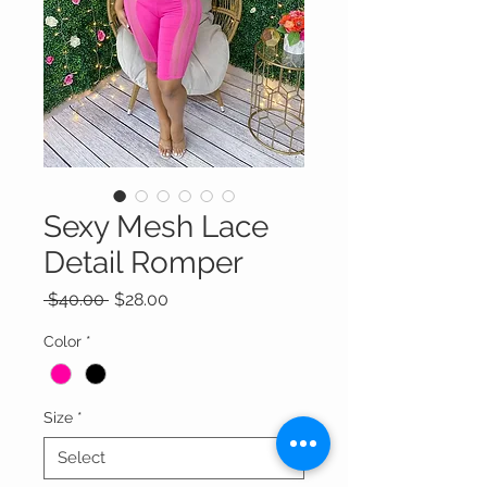
Sexy Mesh Lace
Detail Romper
Regular
Sale
 $40.00 
$28.00
Price
Price
Color
*
Size
*