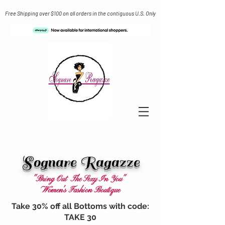
Free Shipping over $100 on all orders in the contiguous U.S. Only
Sognare Ragazze
"Bring Out The Sexy In You"
Women's Fashion Boutique
Take 30% off all Bottoms with code:
TAKE 30