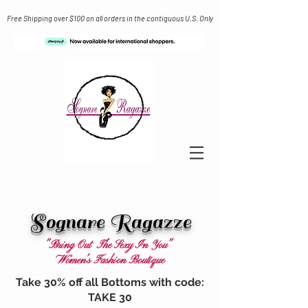
Free Shipping over $100 on all orders in the contiguous U.S. Only
Sognare Ragazze
"Bring Out The Sexy In You"
Women's Fashion Boutique
Take 30% off all Bottoms with code:
TAKE 30