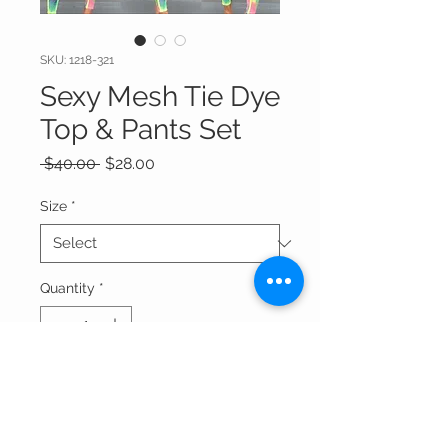
SKU: 1218-321
Sexy Mesh Tie Dye
Top & Pants Set
Regular
Sale
 $40.00 
$28.00
Price
Price
Size
*
Quantity
*
Add to Cart