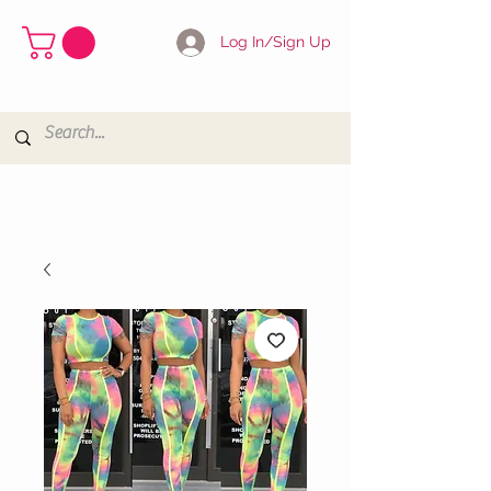
Log In/Sign Up