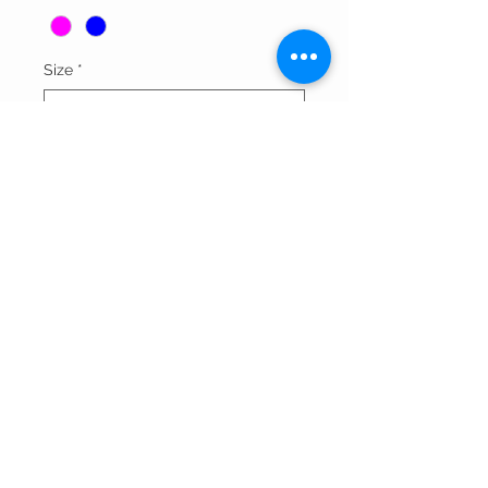
Size
*
Quantity
*
Add to Cart
Thank You For Visitng Our Site
©All Rights Reserved By SOGNARE RAGAZZE LLC