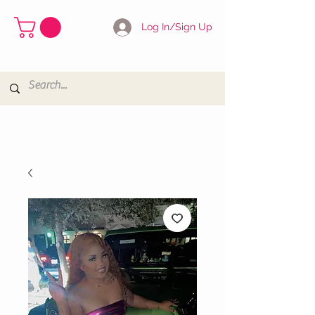
Log In/Sign Up