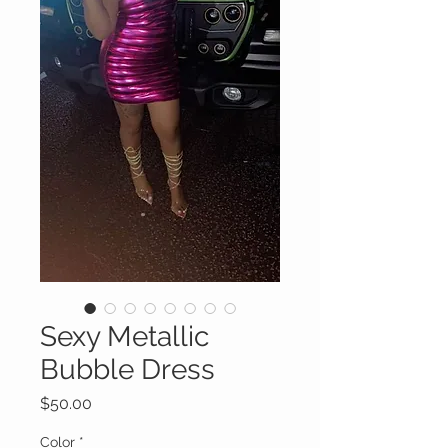
Sexy Metallic
Bubble Dress
Price
$50.00
Color
*