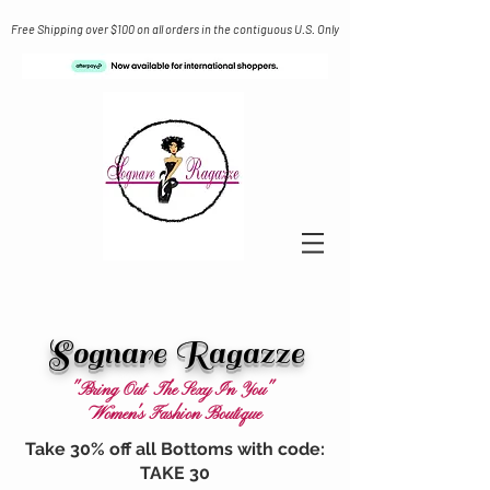
Free Shipping over $100 on all orders in the contiguous U.S. Only
Sognare Ragazze
"Bring Out The Sexy In You"
Women's Fashion Boutique
Take 30% off all Bottoms with code:
TAKE 30