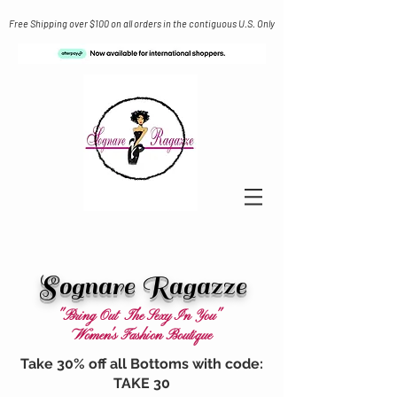
Free Shipping over $100 on all orders in the contiguous U.S. Only
Sognare Ragazze
"Bring Out The Sexy In You"
Women's Fashion Boutique
Take 30% off all Bottoms with code:
TAKE 30