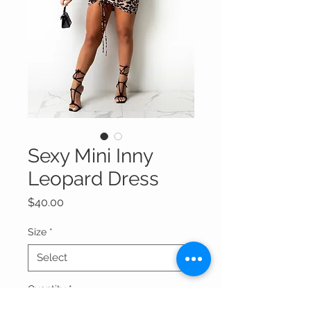
Sexy Mini Inny
Leopard Dress
Price
$40.00
Size
*
Quantity
*