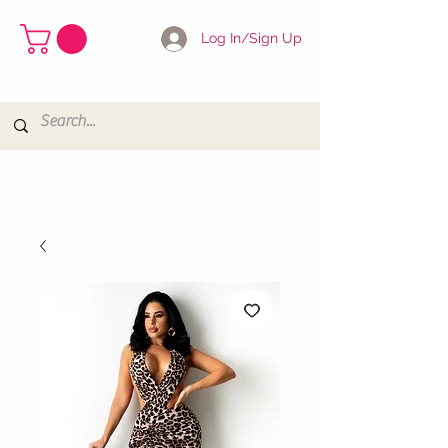
Log In/Sign Up