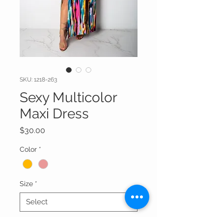
SKU: 1218-263
Sexy Multicolor
Maxi Dress
Price
$30.00
Color
*
Size
*