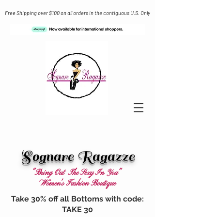
Free Shipping over $100 on all orders in the contiguous U.S. Only
Sognare Ragazze
"Bring Out The Sexy In You"
Women's Fashion Boutique
Take 30% off all Bottoms with code:
TAKE 30