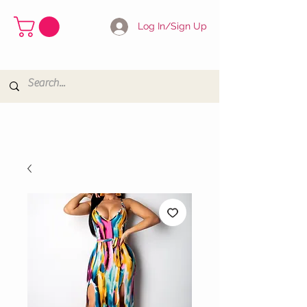
Log In/Sign Up