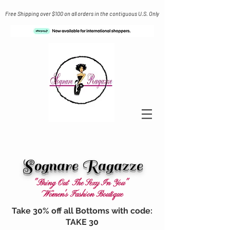
Free Shipping over $100 on all orders in the contiguous U.S. Only
Sognare Ragazze
"Bring Out The Sexy In You"
Women's Fashion Boutique
Take 30% off all Bottoms with code:
TAKE 30