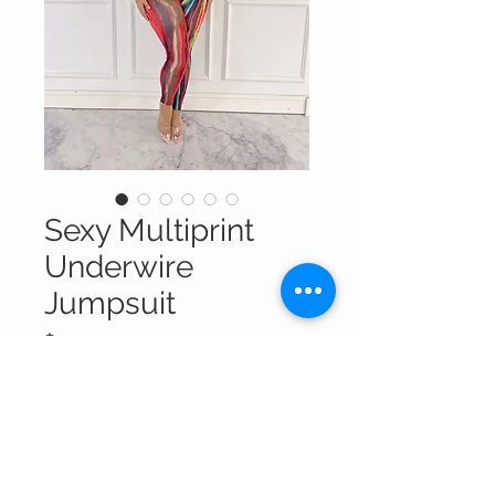
Sexy Multiprint
Underwire
Jumpsuit
Price
$45.00
Out of Stock