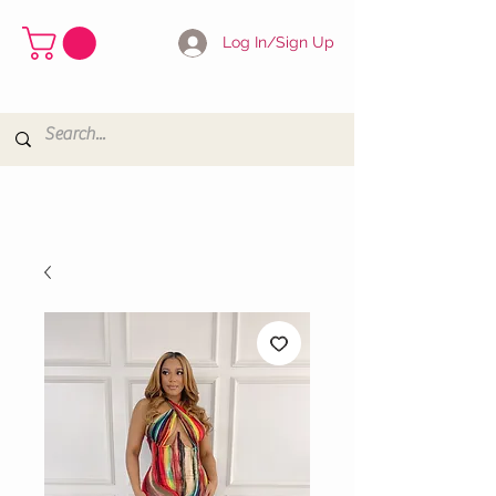
Log In/Sign Up