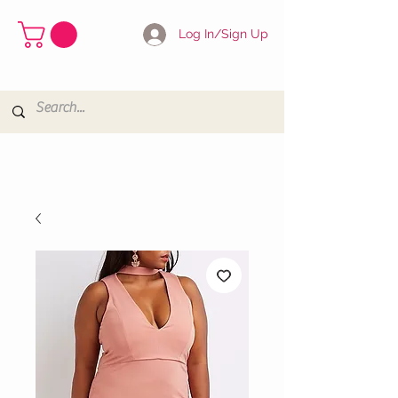
Log In/Sign Up