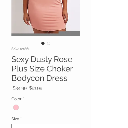
SKU: 121860
Sexy Dusty Rose
Plus Size Choker
Bodycon Dress
Regular
Sale
 $34.99 
$21.99
Price
Price
Color
*
Size
*