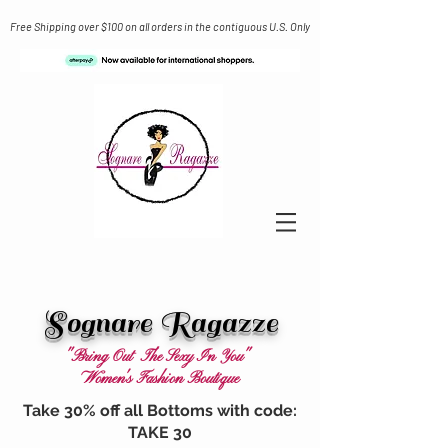
Free Shipping over $100 on all orders in the contiguous U.S. Only
Sognare Ragazze
"Bring Out The Sexy In You"
Women's Fashion Boutique
Take 30% off all Bottoms with code:
TAKE 30