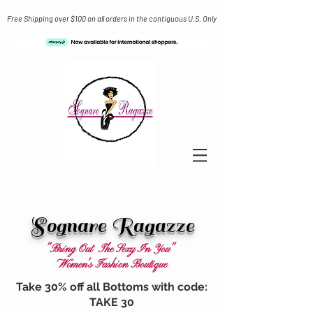
Free Shipping over $100 on all orders in the contiguous U.S. Only
Sognare Ragazze
"Bring Out The Sexy In You"
Women's Fashion Boutique
Take 30% off all Bottoms with code:
TAKE 30