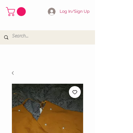
Log In/Sign Up