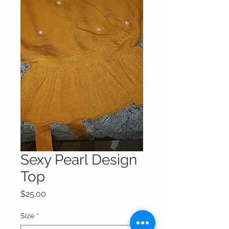
Sexy Pearl Design
Top
Price
$25.00
Size
*