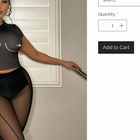
Select
Quantity
*
Add to Cart