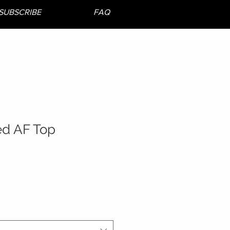
SUBSCRIBE
FAQ
ed AF Top