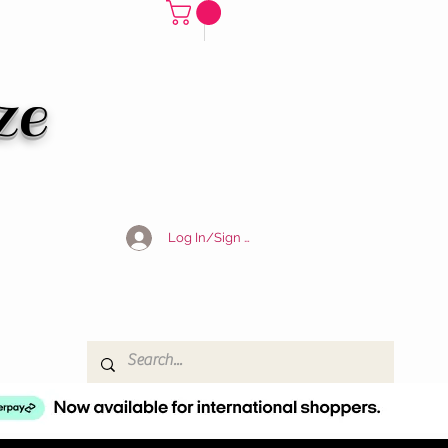
ze
Log In/Sign Up