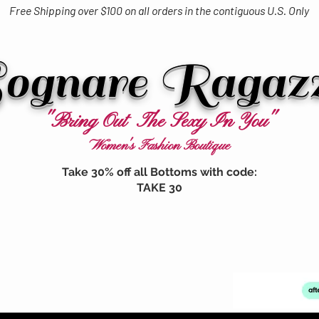
Free Shipping over $100 on all orders in the contiguous U.S. Only
ognare Ragaz
"Bring Out The Sexy In You"
Women's Fashion Boutique
Take 30% off all Bottoms with code:
TAKE 30