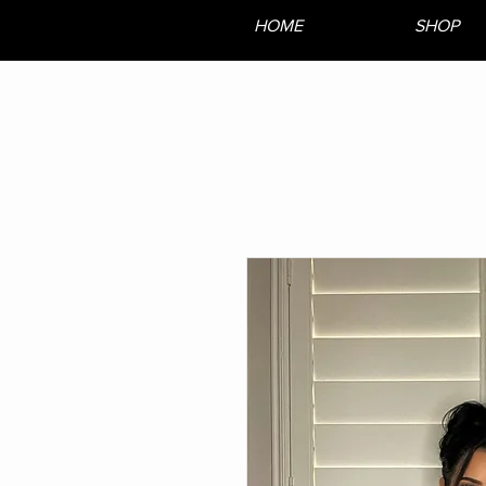
HOME
SHOP