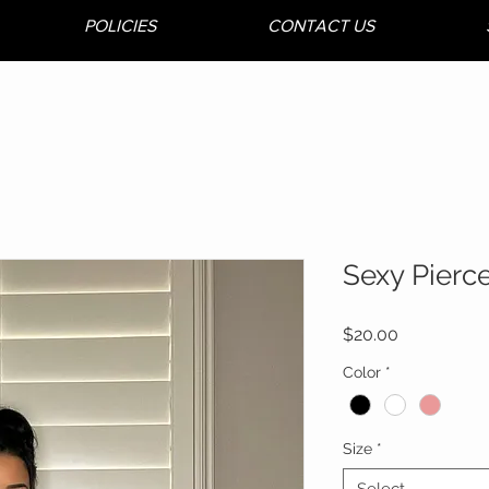
POLICIES
CONTACT US
Sexy Pierc
Price
$20.00
Color
*
Size
*