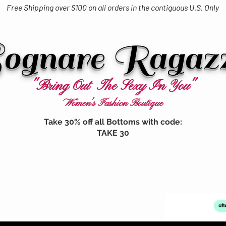
Free Shipping over $100 on all orders in the contiguous U.S. Only
ognare Ragaz
"Bring Out The Sexy In You"
Women's Fashion Boutique
Take 30% off all Bottoms with code:
TAKE 30