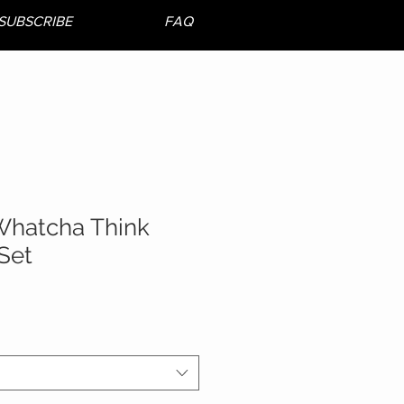
SUBSCRIBE
FAQ
Whatcha Think
Set