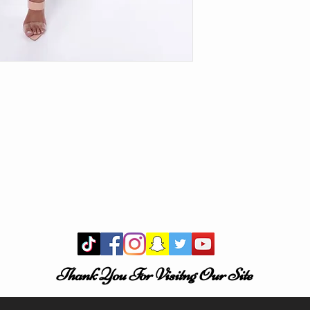
Thank You For Visitng Our Site