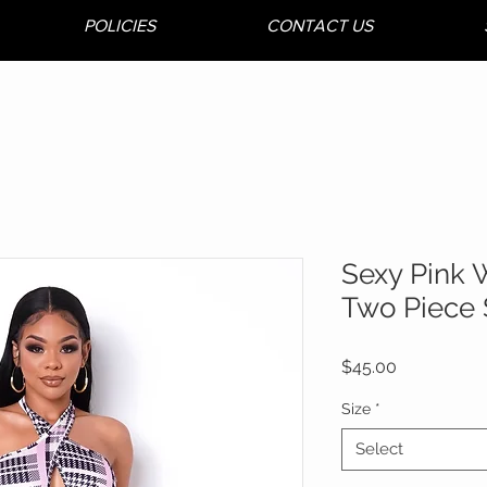
POLICIES
CONTACT US
Sexy Pink 
Two Piece 
Price
$45.00
Size
*
Select