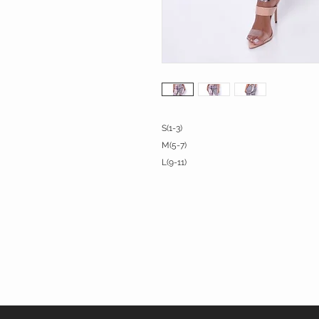
S(1-3)

M(5-7)

L(9-11)