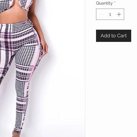
Quantity
*
Add to Cart