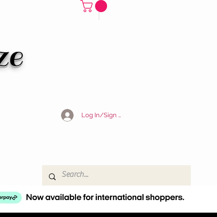
ze
Log In/Sign Up