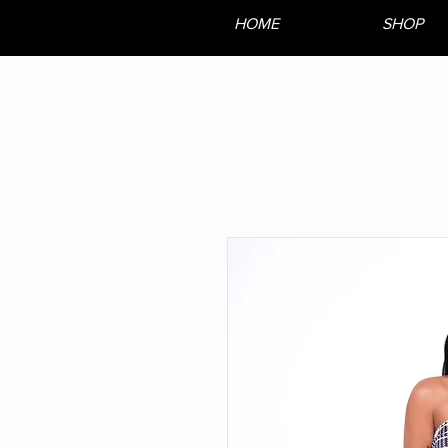
HOME
SHOP