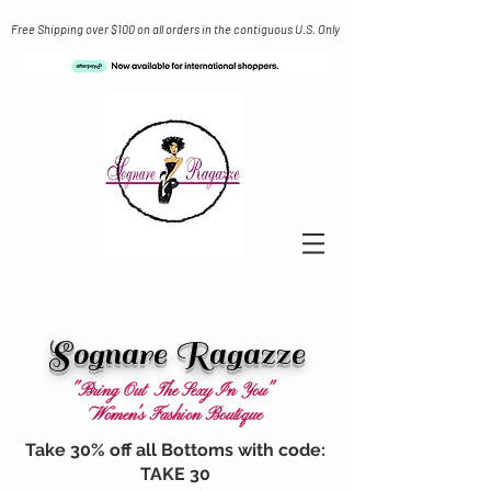
Free Shipping over $100 on all orders in the contiguous U.S. Only
Sognare Ragazze
"Bring Out The Sexy In You"
Women's Fashion Boutique
Take 30% off all Bottoms with code:
TAKE 30