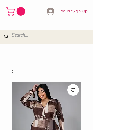
Log In/Sign Up