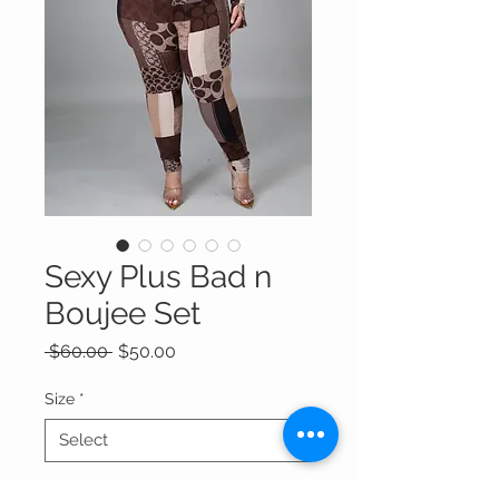
Sexy Plus Bad n
Boujee Set
Regular
Sale
 $60.00 
$50.00
Price
Price
Size
*
Quantity
*