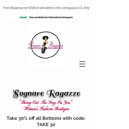
Free Shipping over $100 on all orders in the contiguous U.S. Only
Sognare Ragazze
"Bring Out The Sexy In You"
Women's Fashion Boutique
Take 30% off all Bottoms with code:
TAKE 30