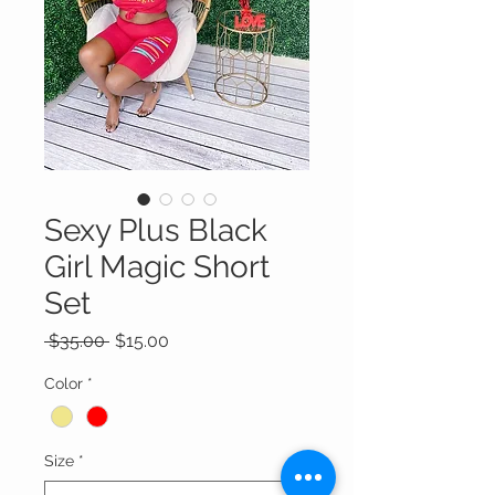
Sexy Plus Black
Girl Magic Short
Set
Regular
Sale
 $35.00 
$15.00
Price
Price
Color
*
Size
*