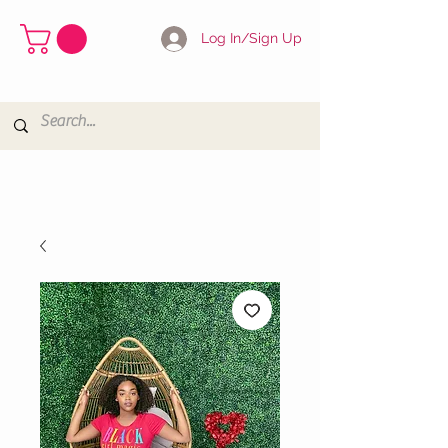
Log In/Sign Up