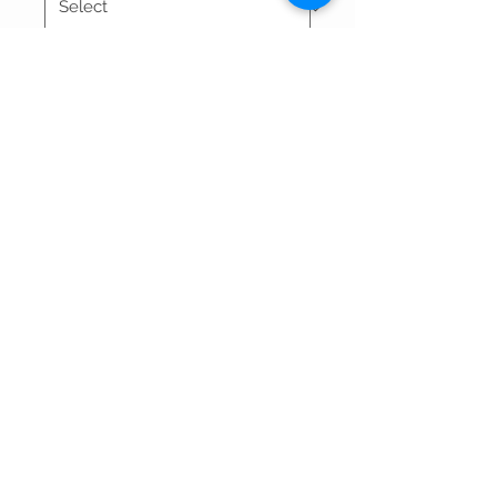
Quantity
*
Add to Cart
Thank You For Visitng Our Site
©All Rights Reserved By SOGNARE RAGAZZE LLC
Powered By
Wix.com
And Redesigned by
Affordable
Website Designing