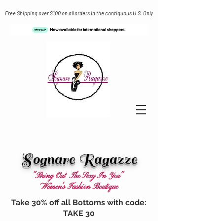
Free Shipping over $100 on all orders in the contiguous U.S. Only
Sognare Ragazze
"Bring Out The Sexy In You"
Women's Fashion Boutique
Take 30% off all Bottoms with code:
TAKE 30