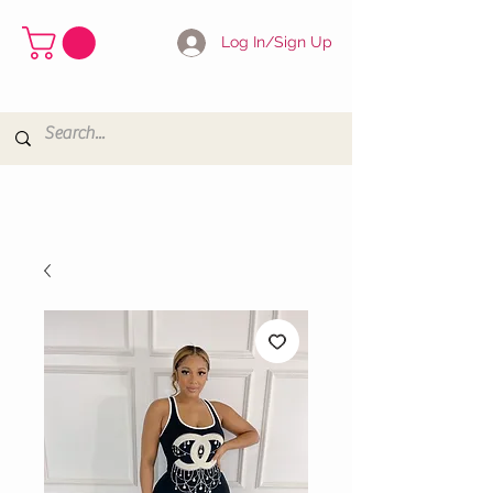
Log In/Sign Up