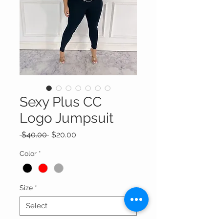
Sexy Plus CC
Logo Jumpsuit
Regular
Sale
 $40.00 
$20.00
Price
Price
Color
*
Size
*