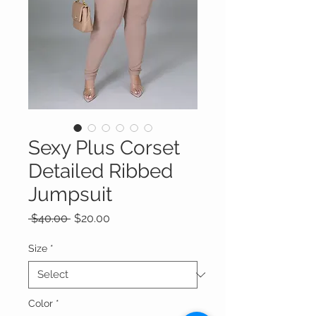
Sexy Plus Corset
Detailed Ribbed
Jumpsuit
Regular
Sale
 $40.00 
$20.00
Price
Price
Size
*
Color
*