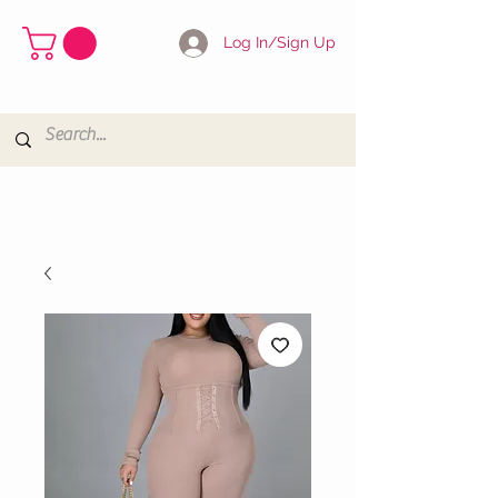
Log In/Sign Up