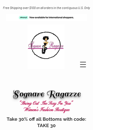
Free Shipping over $100 on all orders in the contiguous U.S. Only
Sognare Ragazze
"Bring Out The Sexy In You"
Women's Fashion Boutique
Take 30% off all Bottoms with code:
TAKE 30