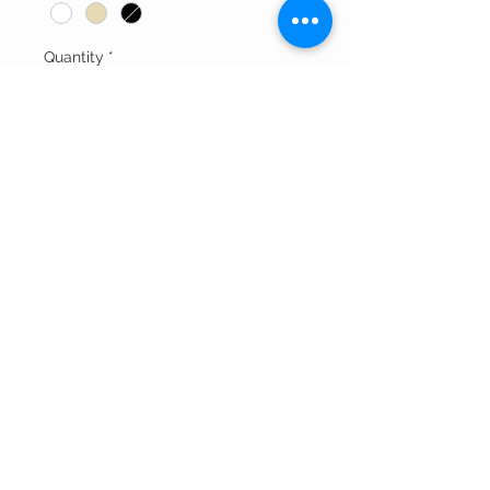
Quantity
*
Add to Cart
-Zipper Back Closure
Thank You For Visitng Our Site
©All Rights Reserved By SOGNARE RAGAZZE LLC
Powered By
Wix.com
And Redesigned by
Affordable
Website Designing