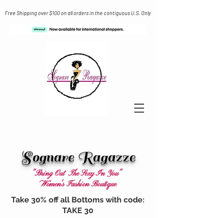
Free Shipping over $100 on all orders in the contiguous U.S. Only
Sognare Ragazze
"Bring Out The Sexy In You"
Women's Fashion Boutique
Take 30% off all Bottoms with code:
TAKE 30