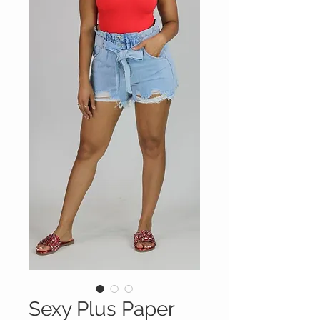
Sexy Plus Paper