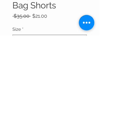
Bag Shorts
Regular
Sale
 $35.00 
$21.00
Price
Price
Size
*
Quantity
*
Add to Cart
Thank You For Visitng Our Site