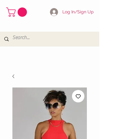
Log In/Sign Up