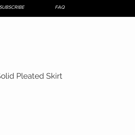
SUBSCRIBE
FAQ
olid Pleated Skirt
le
ice