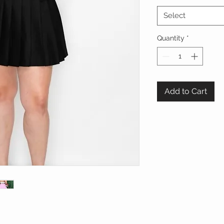
Select
Quantity
*
Add to Cart