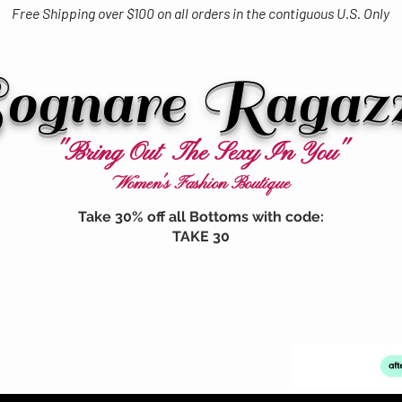
Free Shipping over $100 on all orders in the contiguous U.S. Only
ognare Ragaz
"Bring Out The Sexy In You"
Women's Fashion Boutique
Take 30% off all Bottoms with code:
TAKE 30