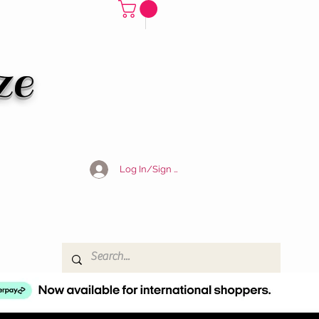
ze
Log In/Sign Up