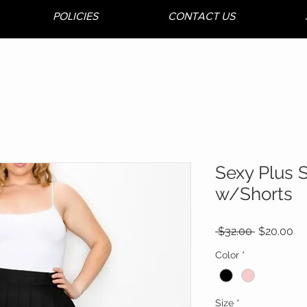
POLICIES
CONTACT US
Sexy Plus S
w/Shorts
Regular
Sa
 $32.00 
$20.00
Price
Pr
Color
*
Size
*