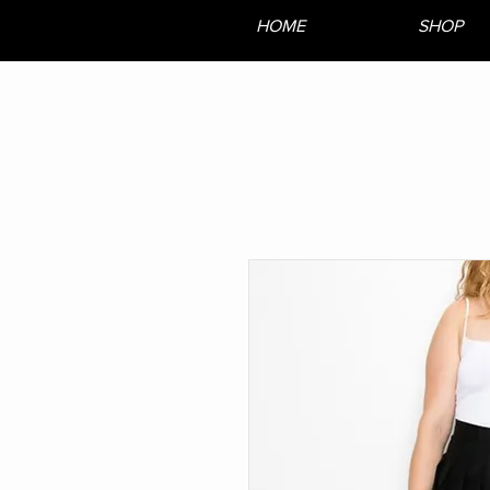
HOME
SHOP