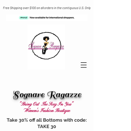
Free Shipping over $100 on all orders in the contiguous U.S. Only
Sognare Ragazze
"Bring Out The Sexy In You"
Women's Fashion Boutique
Take 30% off all Bottoms with code:
TAKE 30