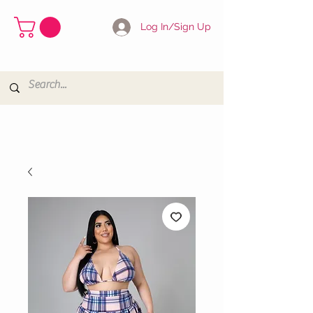
Log In/Sign Up