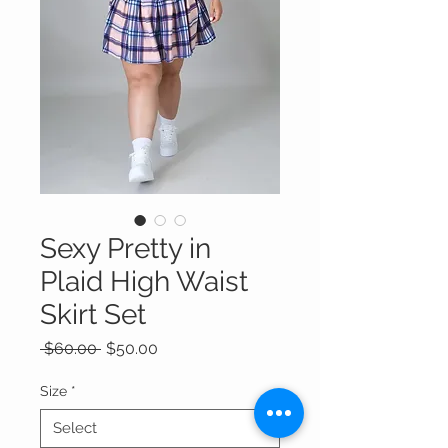
Sexy Pretty in
Plaid High Waist
Skirt Set
Regular
Sale
 $60.00 
$50.00
Price
Price
Size
*