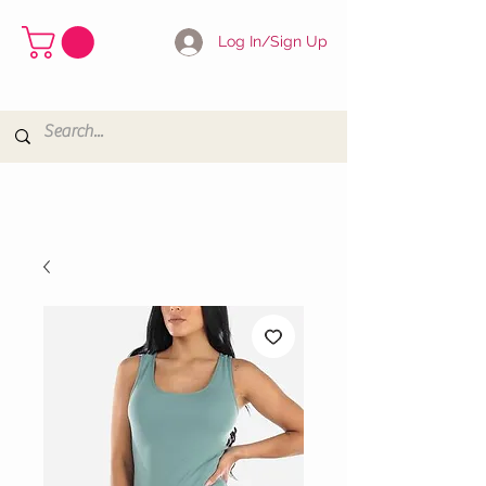
Log In/Sign Up