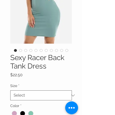
Sexy Racer Back
Tank Dress
Price
$22.50
Size
*
Color
*