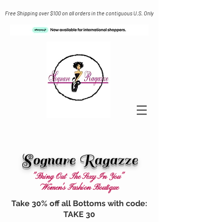
Free Shipping over $100 on all orders in the contiguous U.S. Only
Sognare Ragazze
"Bring Out The Sexy In You"
Women's Fashion Boutique
Take 30% off all Bottoms with code:
TAKE 30