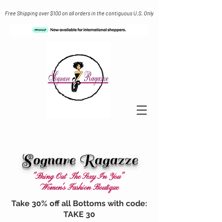
Free Shipping over $100 on all orders in the contiguous U.S. Only
Sognare Ragazze
"Bring Out The Sexy In You"
Women's Fashion Boutique
Take 30% off all Bottoms with code:
TAKE 30