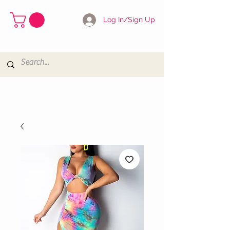
Log In/Sign Up