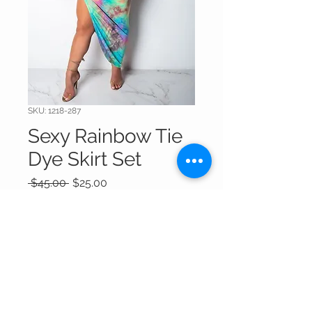
SKU: 1218-287
Sexy Rainbow Tie
Dye Skirt Set
Regular
Sale
 $45.00 
$25.00
Price
Price
Out of Stock
Thank You For Visitng Our Site