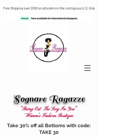
Free Shipping over $100 on all orders in the contiguous U.S. Only
Sognare Ragazze
"Bring Out The Sexy In You"
Women's Fashion Boutique
Take 30% off all Bottoms with code:
TAKE 30