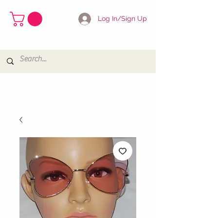
Log In/Sign Up