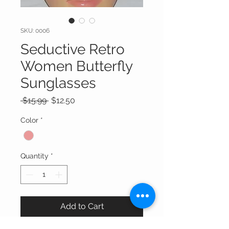
SKU: 0006
Seductive Retro
Women Butterfly
Sunglasses
Regular
Sale
 $15.99 
$12.50
Price
Price
Color
*
Quantity
*
Add to Cart