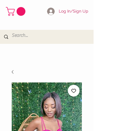
Log In/Sign Up