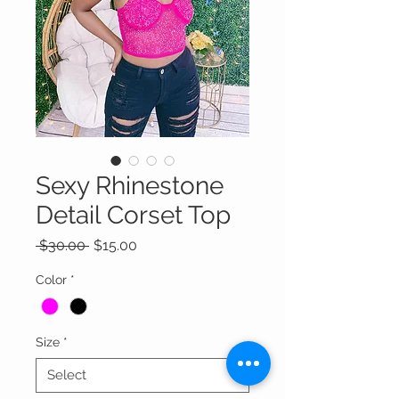
Sexy Rhinestone
Detail Corset Top
Regular
Sale
 $30.00 
$15.00
Price
Price
Color
*
Size
*