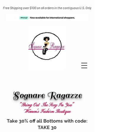
Free Shipping over $100 on all orders in the contiguous U.S. Only
Sognare Ragazze
"Bring Out The Sexy In You"
Women's Fashion Boutique
Take 30% off all Bottoms with code:
TAKE 30