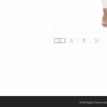
©All Rights Reser