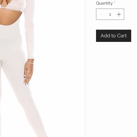
Quantity
*
Add to Cart