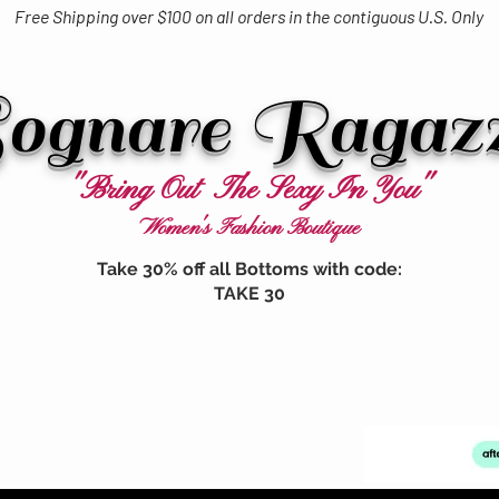
Free Shipping over $100 on all orders in the contiguous U.S. Only
ognare Ragaz
"Bring Out The Sexy In You"
Women's Fashion Boutique
Take 30% off all Bottoms with code:
TAKE 30