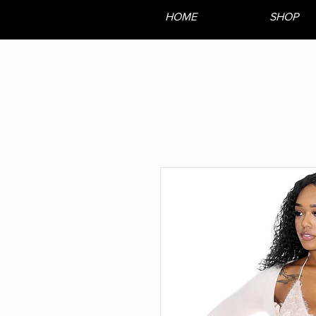
HOME
SHOP