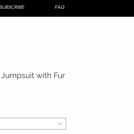
SUBSCRIBE
FAQ
 Jumpsuit with Fur