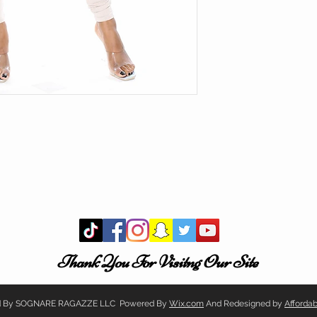
Thank You For Visitng Our Site
ved By SOGNARE RAGAZZE LLC Powered By
Wix.com
And Redesigned by
Afforda