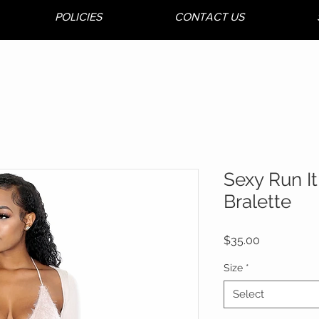
POLICIES
CONTACT US
Sexy Run It
Bralette
Price
$35.00
Size
*
Select