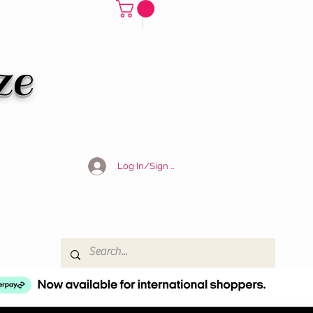
ze
Log In/Sign Up