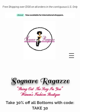
Free Shipping over $100 on all orders in the contiguous U.S. Only
Sognare Ragazze
"Bring Out The Sexy In You"
Women's Fashion Boutique
Take 30% off all Bottoms with code:
TAKE 30