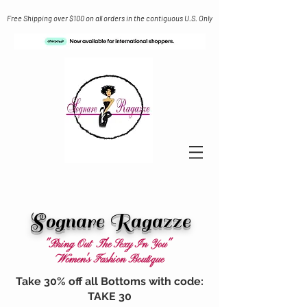
Free Shipping over $100 on all orders in the contiguous U.S. Only
Sognare Ragazze
"Bring Out The Sexy In You"
Women's Fashion Boutique
Take 30% off all Bottoms with code:
TAKE 30