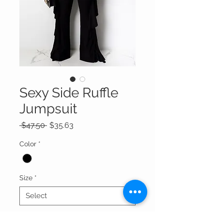
Sexy Side Ruffle
Jumpsuit
Regular
Sale
 $47.50 
$35.63
Price
Price
Color
*
Size
*