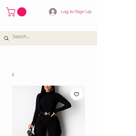
Log In/Sign Up