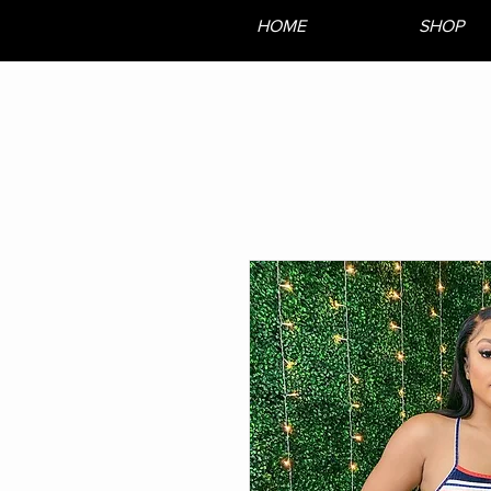
HOME
SHOP