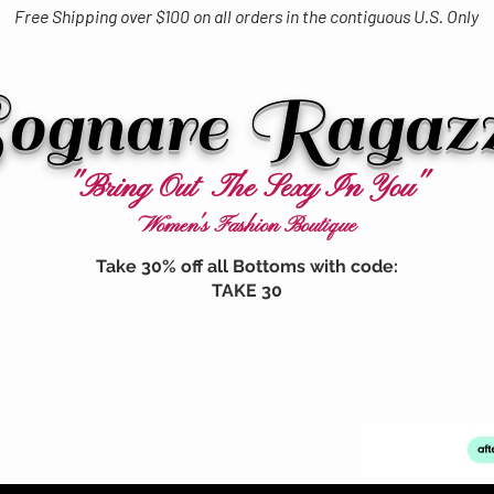
Free Shipping over $100 on all orders in the contiguous U.S. Only
ognare Ragaz
"Bring Out The Sexy In You"
Women's Fashion Boutique
Take 30% off all Bottoms with code:
TAKE 30