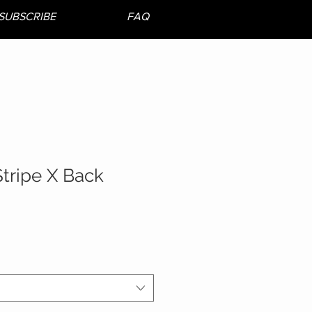
SUBSCRIBE
FAQ
Stripe X Back