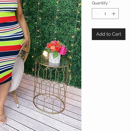
Quantity
*
Add to Cart