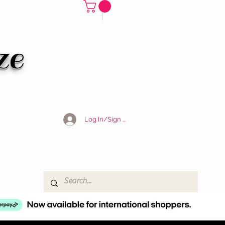
ze
Log In/Sign Up