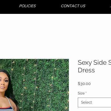
POLICIES
CONTACT US
Sexy Side 
Dress
Price
$30.00
Size
*
Select