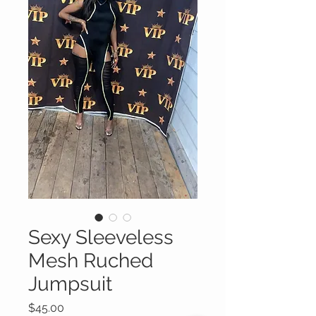
Sexy Sleeveless
Mesh Ruched
Jumpsuit
Price
$45.00