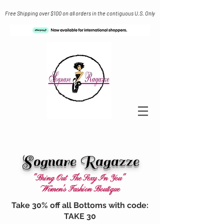
Free Shipping over $100 on all orders in the contiguous U.S. Only
Sognare Ragazze
"Bring Out The Sexy In You"
Women's Fashion Boutique
Take 30% off all Bottoms with code:
TAKE 30