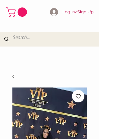
Log In/Sign Up