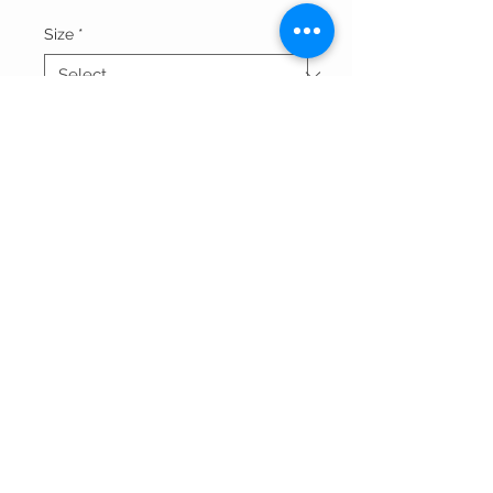
Size
*
Quantity
*
Add to Cart
Thank You For Visitng Our Site
©All Rights Reserved By SOGNARE RAGAZZE LLC
Powered By
Wix.com
And Redesigned by
Affordable
Website Designing