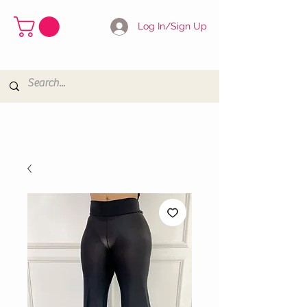
Log In/Sign Up