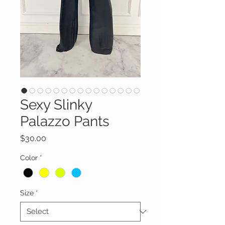
Sexy Slinky
Palazzo Pants
Price
$30.00
Color
*
Size
*