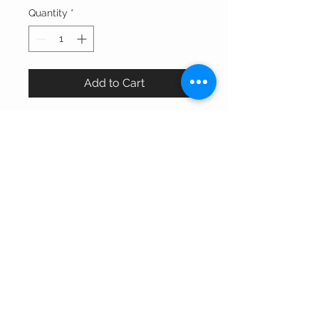
Quantity
*
Add to Cart
Stretch pants
High waisted
Wide legs
No closure
92% polyester
8% spandex
Hand wash cold
Model is wearing a small