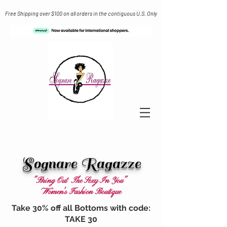
Free Shipping over $100 on all orders in the contiguous U.S. Only
Sognare Ragazze
"Bring Out The Sexy In You"
Women's Fashion Boutique
Take 30% off all Bottoms with code:
TAKE 30