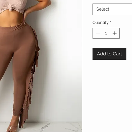
Select
Quantity
*
Add to Cart