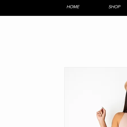
HOME
SHOP