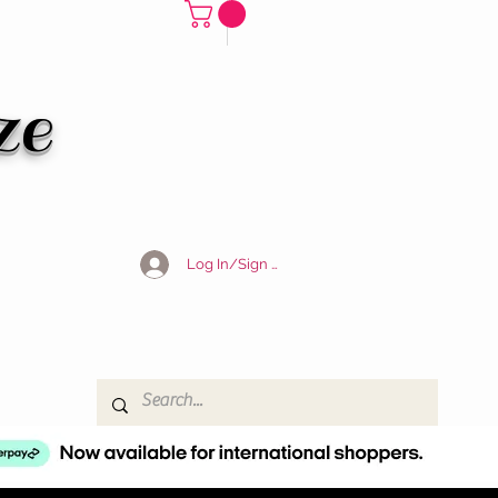
ze
Log In/Sign Up