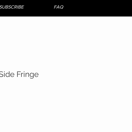
SUBSCRIBE
FAQ
Side Fringe
le
ice