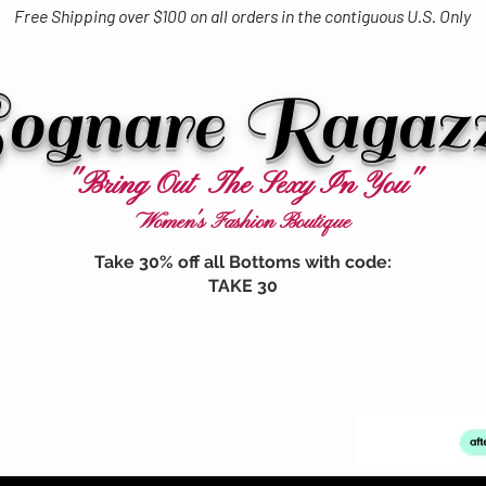
Free Shipping over $100 on all orders in the contiguous U.S. Only
ognare Ragaz
"Bring Out The Sexy In You"
Women's Fashion Boutique
Take 30% off all Bottoms with code:
TAKE 30