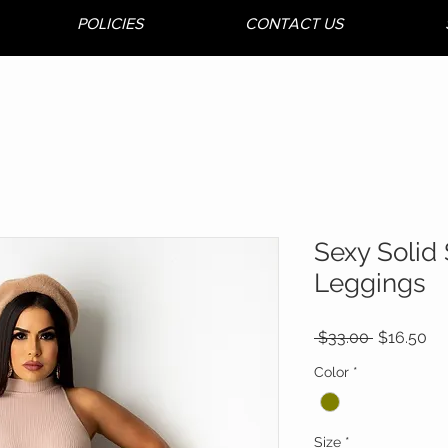
POLICIES
CONTACT US
Sexy Solid 
Leggings
Regular
Sa
 $33.00 
$16.50
Price
Pr
Color
*
Size
*