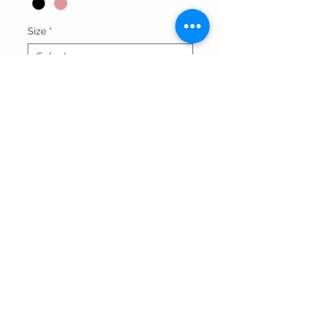
Size
*
Quantity
*
Add to Cart
Thank You For Visitng Our Site
©All Rights Reserved By SOGNARE RAGAZZE LLC
Powered By
Wix.com
And Redesigned by
Affordable