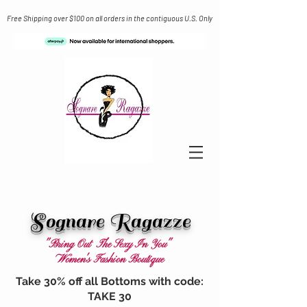
Free Shipping over $100 on all orders in the contiguous U.S. Only
Sognare Ragazze
"Bring Out The Sexy In You"
Women's Fashion Boutique
Take 30% off all Bottoms with code:
TAKE 30