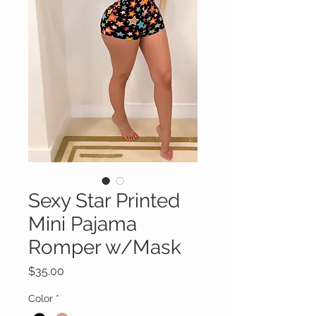
Sexy Star Printed
Mini Pajama
Romper w/Mask
Price
$35.00
Color
*