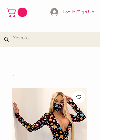
Log In/Sign Up