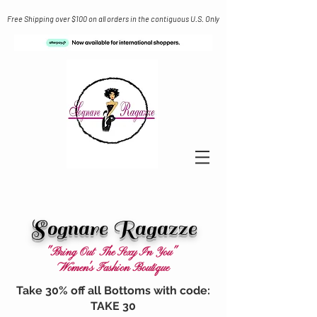
Free Shipping over $100 on all orders in the contiguous U.S. Only
Sognare Ragazze
"Bring Out The Sexy In You"
Women's Fashion Boutique
Take 30% off all Bottoms with code:
TAKE 30