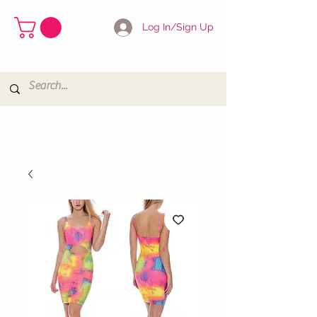
Log In/Sign Up