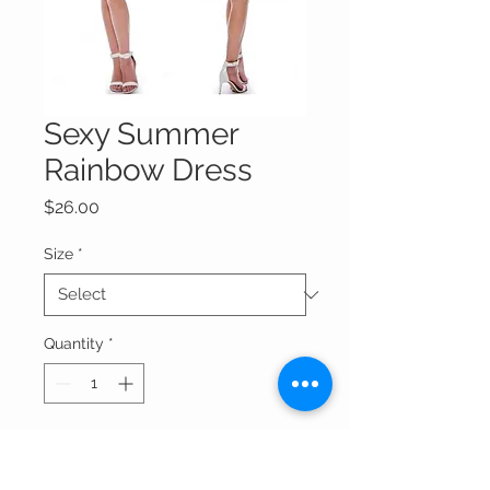
Sexy Summer
Rainbow Dress
Price
$26.00
Size
*
Quantity
*
Add to Cart