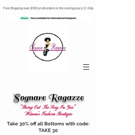
Free Shipping over $100 on all orders in the contiguous U.S. Only
Sognare Ragazze
"Bring Out The Sexy In You"
Women's Fashion Boutique
Take 30% off all Bottoms with code:
TAKE 30