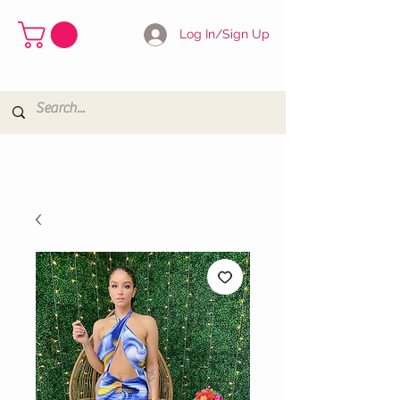
Log In/Sign Up