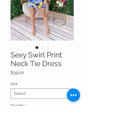
Sexy Swirl Print
Neck Tie Dress
Price
$39.00
Size
*
Quantity
*