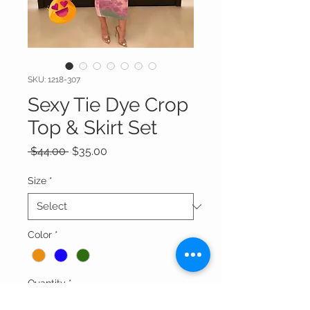
SKU: 1218-307
Sexy Tie Dye Crop
Top & Skirt Set
Regular
Sale
 $44.00 
$35.00
Price
Price
Size
*
Color
*
Quantity
*