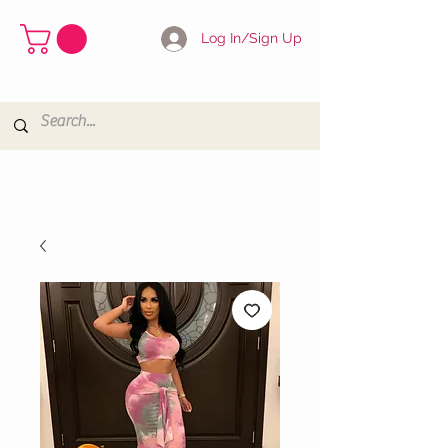
Log In/Sign Up