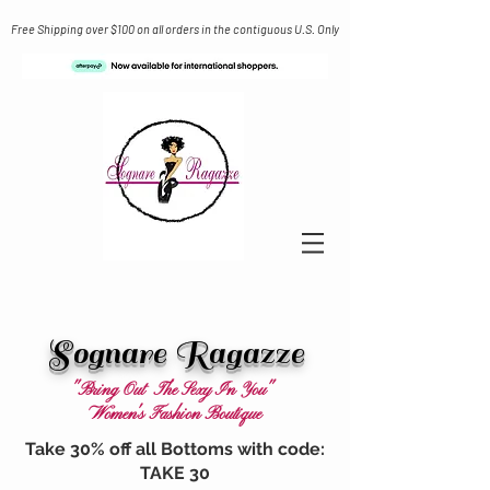
Free Shipping over $100 on all orders in the contiguous U.S. Only
Sognare Ragazze
"Bring Out The Sexy In You"
Women's Fashion Boutique
Take 30% off all Bottoms with code:
TAKE 30