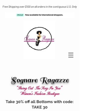
Free Shipping over $100 on all orders in the contiguous U.S. Only
Sognare Ragazze
"Bring Out The Sexy In You"
Women's Fashion Boutique
Take 30% off all Bottoms with code:
TAKE 30