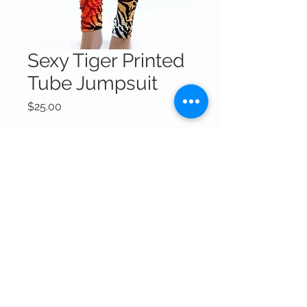
Sexy Tiger Printed
Tube Jumpsuit
Price
$25.00
Size
*
Quantity
*
Add to Cart