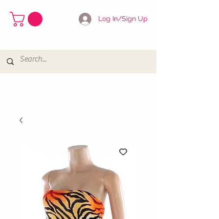
Log In/Sign Up